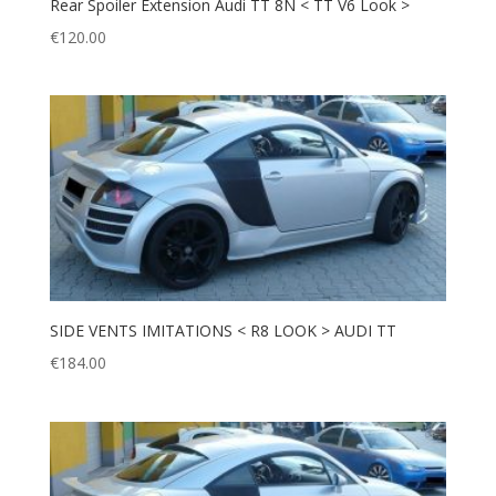
Rear Spoiler Extension Audi TT 8N < TT V6 Look >
€
120.00
SIDE VENTS IMITATIONS < R8 LOOK > AUDI TT
€
184.00