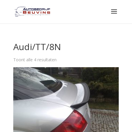
Audi/TT/8N
Toont alle 4 resultaten