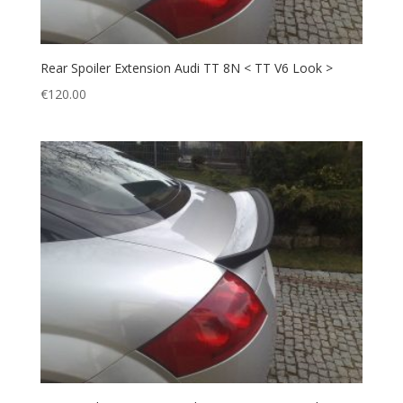
Rear Spoiler Extension Audi TT 8N < TT V6 Look >
€
120.00