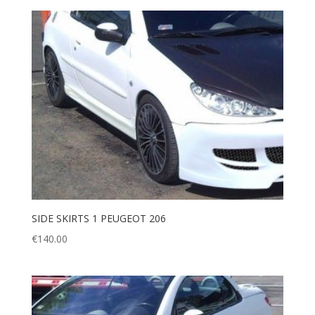
SIDE SKIRTS 1 PEUGEOT 206
€
140.00