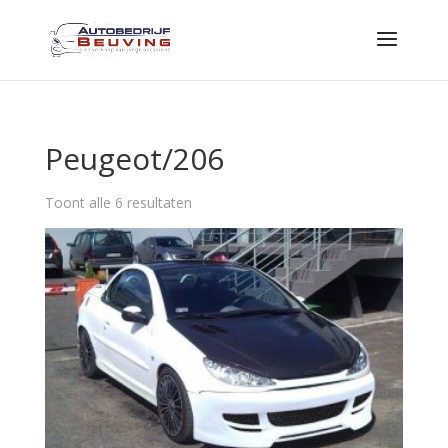
Peugeot/206
Toont alle 6 resultaten