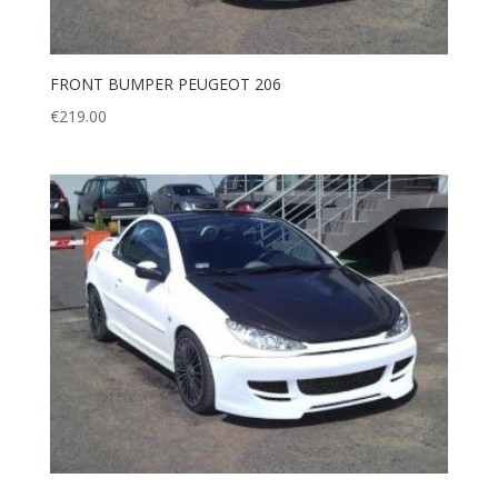
FRONT BUMPER PEUGEOT 206
€
219.00