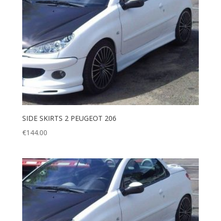
SIDE SKIRTS 2 PEUGEOT 206
€
144.00