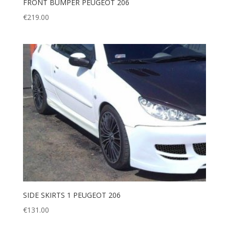
FRONT BUMPER PEUGEOT 206
€
219.00
SIDE SKIRTS 1 PEUGEOT 206
€
131.00