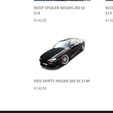
ROOF SPOILER NISSAN 200 SX
ROO
S14
S14
€
142.00
€
142
SIDE SKIRTS NISSAN 200 SX S14A
€
142.00