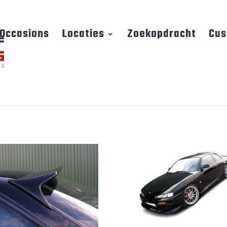
Occasions
Locaties
Zoekopdracht
Cus