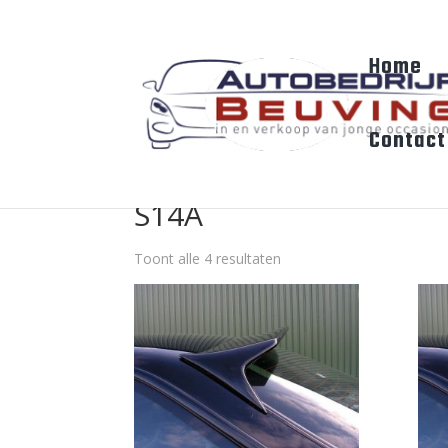
Home
Contact
S14A
Toont alle 4 resultaten