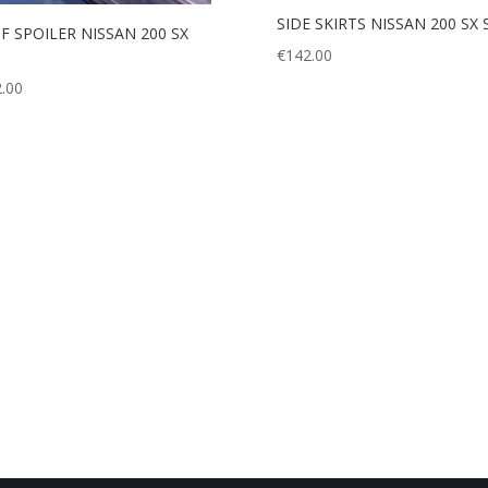
SIDE SKIRTS NISSAN 200 SX 
F SPOILER NISSAN 200 SX
€
142.00
.00