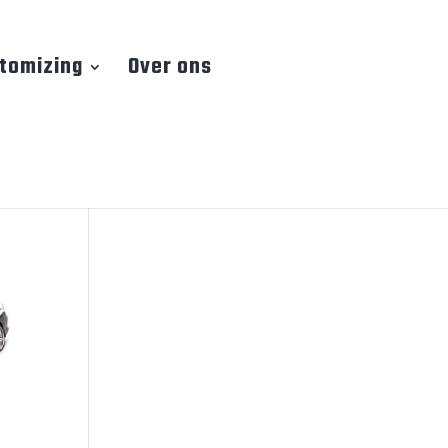
tomizing
Over ons