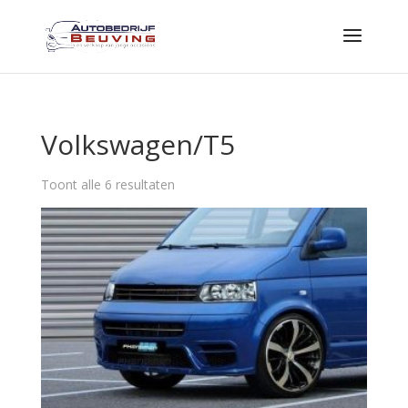
Volkswagen/T5
Toont alle 6 resultaten