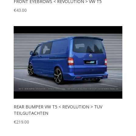
FRONT EYEBROWS < REVOLUTION > VW T5
€
43.00
REAR BUMPER VW T5 < REVOLUTION > TUV
TEILGUTACHTEN
€
219.00