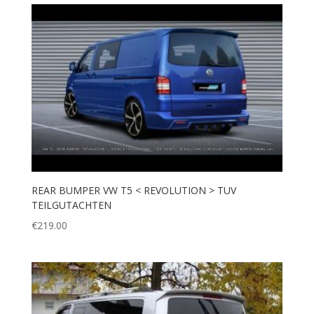
REAR BUMPER VW T5 < REVOLUTION > TUV
TEILGUTACHTEN
€
219.00