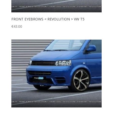
FRONT EYEBROWS < REVOLUTION > VW T5
€
43.00