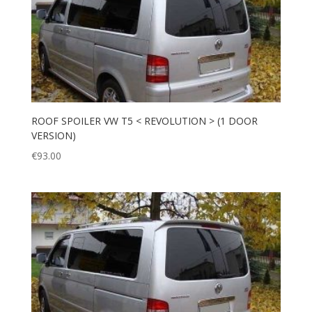
ROOF SPOILER VW T5 < REVOLUTION > (1 DOOR
VERSION)
€
93.00