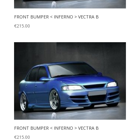
FRONT BUMPER < INFERNO > VECTRA B
€
215.00
FRONT BUMPER < INFERNO > VECTRA B
€
215.00