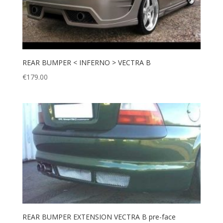
REAR BUMPER < INFERNO > VECTRA B
€
179.00
REAR BUMPER EXTENSION VECTRA B pre-face