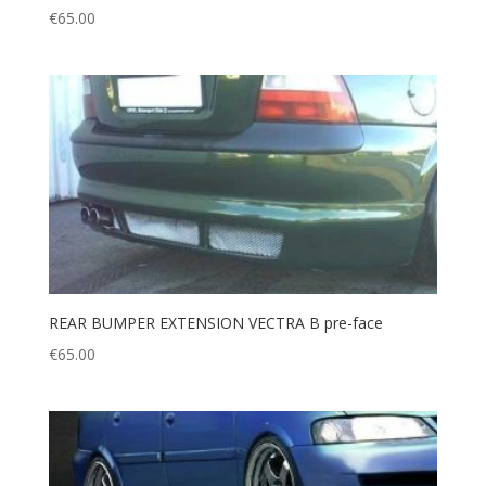
€
65.00
REAR BUMPER EXTENSION VECTRA B pre-face
€
65.00