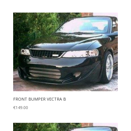
FRONT BUMPER VECTRA B
€
149.00