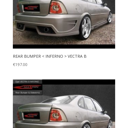
REAR BUMPER < INFERNO > VECTRA B
€
197.00