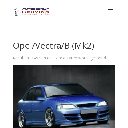
Opel/Vectra/B (Mk2)
Resultaat 1–9 van de 12 resultaten wordt getoond