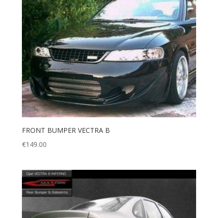
FRONT BUMPER VECTRA B
€
149.00